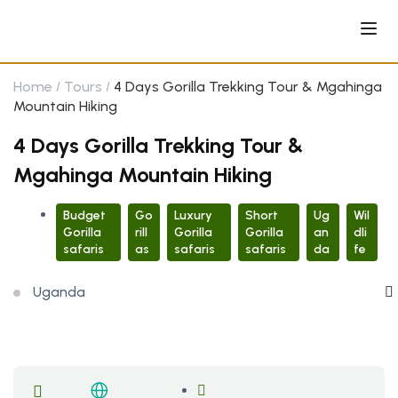
Home
Tours
4 Days Gorilla Trekking Tour & Mgahinga
Mountain Hiking
4 Days Gorilla Trekking Tour &
Mgahinga Mountain Hiking
Budget
Go
Luxury
Short
Ug
Wil
Gorilla
rill
Gorilla
Gorilla
an
dli
safaris
as
safaris
safaris
da
fe
Uganda