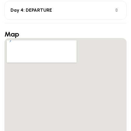
Day 4: DEPARTURE
Map