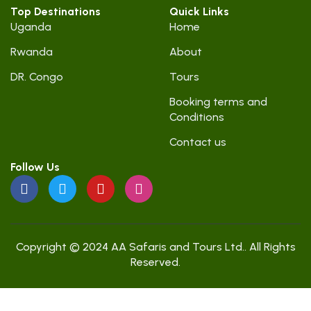
Top Destinations
Quick Links
Uganda
Home
Rwanda
About
DR. Congo
Tours
Booking terms and
Conditions
Contact us
Follow Us
Copyright © 2024 AA Safaris and Tours Ltd.. All Rights
Reserved.