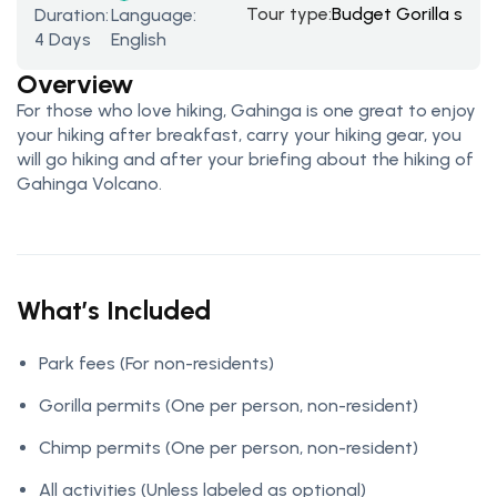
Tour type:
Budget Gorilla safar
Duration:
Language:
4 Days
English
Overview
For those who love hiking, Gahinga is one great to enjoy
your hiking after breakfast, carry your hiking gear, you
will go hiking and after your briefing about the hiking of
Gahinga Volcano.
What’s Included
Park fees
(For non-residents)
Gorilla permits
(One per person, non-resident)
Chimp permits
(One per person, non-resident)
All activities
(Unless labeled as optional)