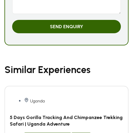
Similar Experiences
Uganda
5 Days Gorilla Tracking And Chimpanzee Trekking
Safari | Uganda Adventure