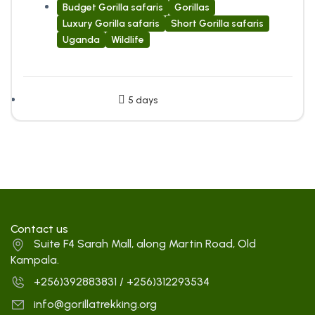
Budget Gorilla safaris
Gorillas
Luxury Gorilla safaris
Short Gorilla safaris
Uganda
Wildlife
5 days
Contact us
Suite F4 Sarah Mall, along Martin Road, Old
Kampala.
+256)392883831 / +256)312293534
info@gorillatrekking.org