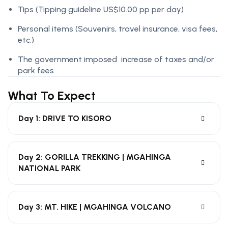
Tips
(Tipping guideline US$10.00 pp per day)
Personal items
(Souvenirs, travel insurance, visa fees,
etc.)
The government imposed increase of taxes and/or
park fees
What To Expect
Day 1: DRIVE TO KISORO
Day 2: GORILLA TREKKING | MGAHINGA
NATIONAL PARK
Day 3: MT. HIKE | MGAHINGA VOLCANO