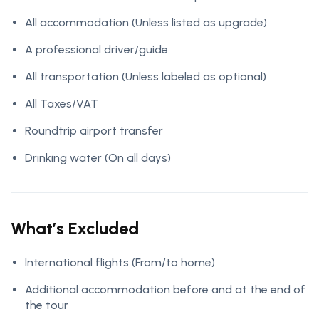
All accommodation
(Unless listed as upgrade)
A professional driver/guide
All transportation
(Unless labeled as optional)
All Taxes/VAT
Roundtrip airport transfer
Drinking water
(On all days)
What’s Excluded
International flights
(From/to home)
Additional accommodation before and at the end of
the tour