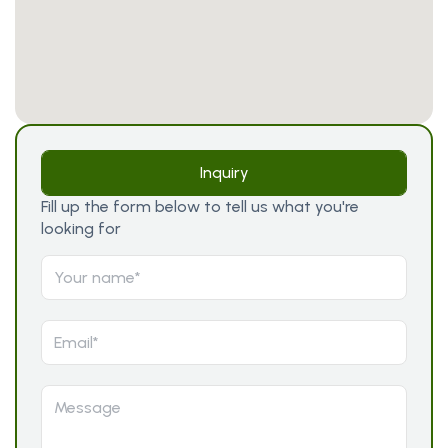
Inquiry
Fill up the form below to tell us what you're
looking for