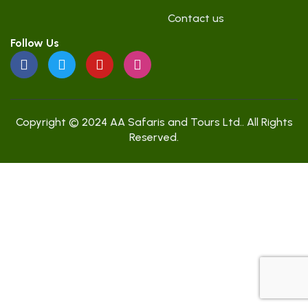
Contact us
Follow Us
Copyright © 2024 AA Safaris and Tours Ltd.. All Rights
Reserved.