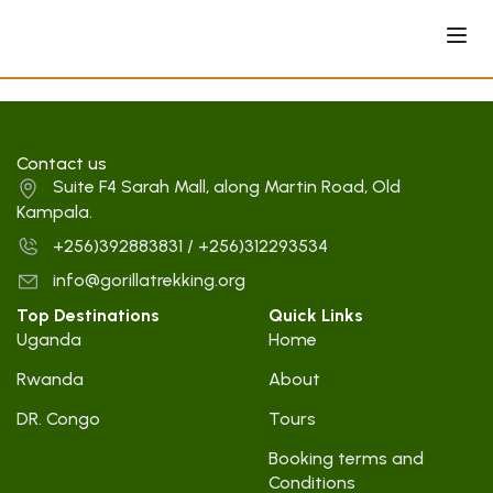
Contact us
Suite F4 Sarah Mall, along Martin Road, Old
Kampala.
+256)392883831 / +256)312293534
info@gorillatrekking.org
Top Destinations
Quick Links
Uganda
Home
Rwanda
About
DR. Congo
Tours
Booking terms and
Conditions