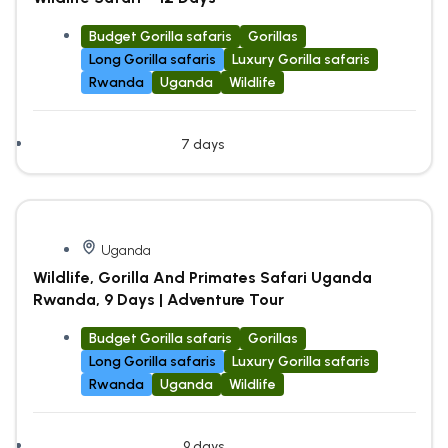
Budget Gorilla safaris
Gorillas
Long Gorilla safaris
Luxury Gorilla safaris
Rwanda
Uganda
Wildlife
7 days
Uganda
Wildlife, Gorilla And Primates Safari Uganda
Rwanda, 9 Days | Adventure Tour
Budget Gorilla safaris
Gorillas
Long Gorilla safaris
Luxury Gorilla safaris
Rwanda
Uganda
Wildlife
9 days