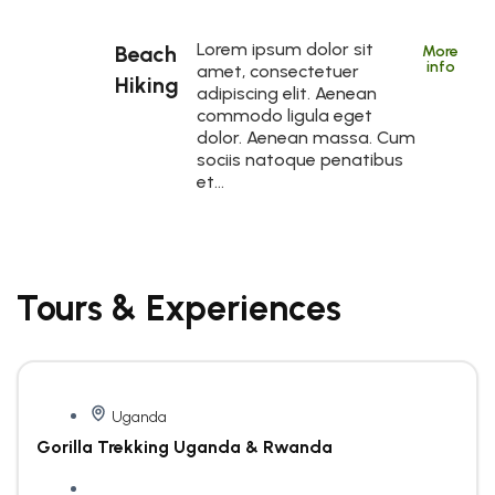
Lorem ipsum dolor sit
Beach
More
info
amet, consectetuer
Hiking
adipiscing elit. Aenean
commodo ligula eget
dolor. Aenean massa. Cum
sociis natoque penatibus
et…
Tours & Experiences
Uganda
Gorilla Trekking Uganda & Rwanda