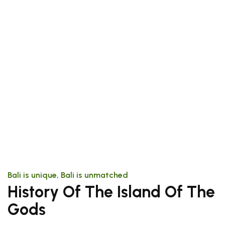
Bali is unique, Bali is unmatched
History Of The Island Of The
Gods