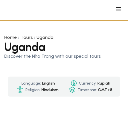
Home
Tours
Uganda
Uganda
Discover the Nha Trang with our special tours
Language:
English
Currency:
Rupiah
Religion:
Hinduism
Timezone:
GMT+8