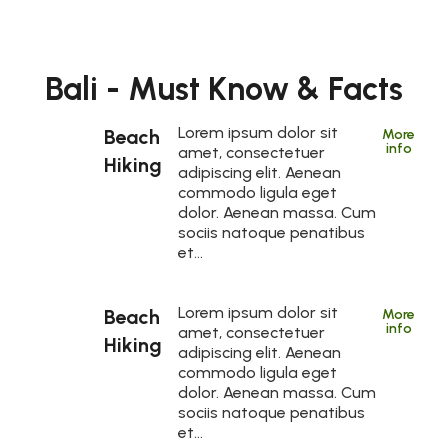
Bali - Must Know & Facts
Lorem ipsum dolor sit
Beach
More
info
amet, consectetuer
Hiking
adipiscing elit. Aenean
commodo ligula eget
dolor. Aenean massa. Cum
sociis natoque penatibus
et…
Lorem ipsum dolor sit
Beach
More
info
amet, consectetuer
Hiking
adipiscing elit. Aenean
commodo ligula eget
dolor. Aenean massa. Cum
sociis natoque penatibus
et…