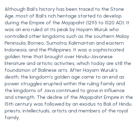
Although Bali’s history has been traced to the Stone
Age, most of Bali’s rich heritage started to develop
during the Empire of the Majapahit (1293 to 1520 AD). It
was an era ruled at its peak by Hayam Wuruk who
controlled other kingdoms such as the southern Malay
Peninsula, Borneo, Sumatra, Kalimantan and eastern
Indonesia, and the Philippines. It was a sophisticated
golden time that brought over Hindu-Javanese
literature and artistic activities, which today are still the
foundation of Balinese arts. After Hayam Wuruk’s
death, the kingdom’s golden age came to an end as
power struggles erupted within the ruling family and
the kingdoms of Java continued to grow in influence
and strength. The decline of the Majapahit Empire in the
15th century was followed by an exodus to Bali of Hindu
priests, intellectuals, artists and members of the royal
family.