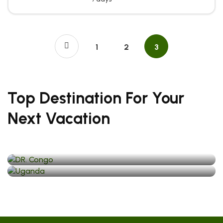
1
2
3
Top Destination For Your
Next Vacation
DR. Congo
Uganda