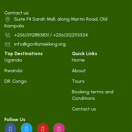
Contact us
Suite F4 Sarah Mall, along Martin Road, Old
Kampala.
+256)392883831 / +256)312293534
info@gorillatrekking.org
Top Destinations
Quick Links
Uganda
Home
Rwanda
About
DR. Congo
Tours
Booking terms and
Conditions
Contact us
Follow Us