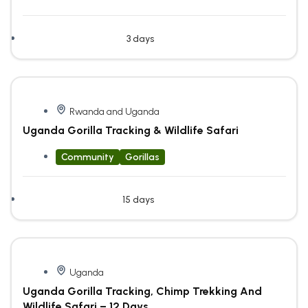
3 days
Rwanda and Uganda
Uganda Gorilla Tracking & Wildlife Safari
Community
Gorillas
15 days
Uganda
Uganda Gorilla Tracking, Chimp Trekking And
Wildlife Safari – 12 Days