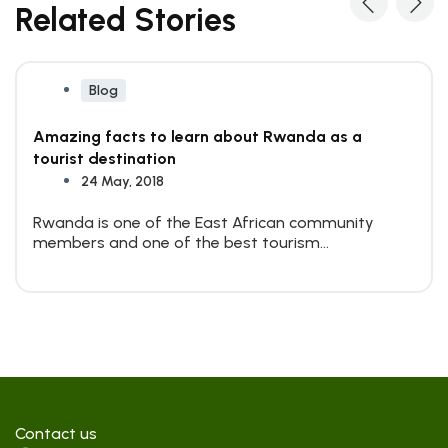
Related Stories
Blog
Amazing facts to learn about Rwanda as a
tourist destination
24 May, 2018
Rwanda is one of the East African community
members and one of the best tourism
destinations on the...
Contact us