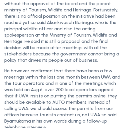
without the approval of the board and the parent
ministry of Tourism, Wildlife and Heritage. Fortunately,
there is no official position on the initiative had been
reached yet so said Akankwasah Barirega, who is the
principal wildlife officer and also the acting
spokesperson at the Ministry of Tourism, Wildlife and
Heritage. He said it is still a proposal and the final
decision will be made after meetings with all the
stakeholders because the government cannot bring a
policy that drives its people out of business.
He however confirmed that there have been a few
meetings within the last one month between UWA and
the tour operators and in one of the meetings which
was held on Aug.6, over 200 local operators agreed
that if UWA insists on putting the permits online, they
should be available to AUTO members. Instead of
calling UWA, we should access the permits from our
offices because tourists contact us, not UWA so said
Byamukama in his own words during a follow-up
telephone interview