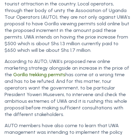
tourist attraction in the country. Local operators,
through their body of unity the Association of Uganda
Tour Operators (AUTO), they are not only against UWA’s
proposal to have Gorilla viewing permits sold online but
the proposed increment in the amount paid these
permits. UWA intends on having the price increase from
$500 which is about Shs 1.3 million currently paid to
$650 which will be about Shs 1.7 million.
According to AUTO, UWA’s proposed new online
marketing strategy alongside an increase in the price of
the
Gorilla trekking permits
has come at a wrong time
and has to be refuted. And for this matter, tour
operators want the government, to be particular
President Yoweri Museveni, to intervene and check the
ambitious extremes of UWA and it is rushing this whole
proposal before making sufficient consultations with
the different stakeholders.
AUTO members have also come to learn that UWA
management was intending to implement the policy