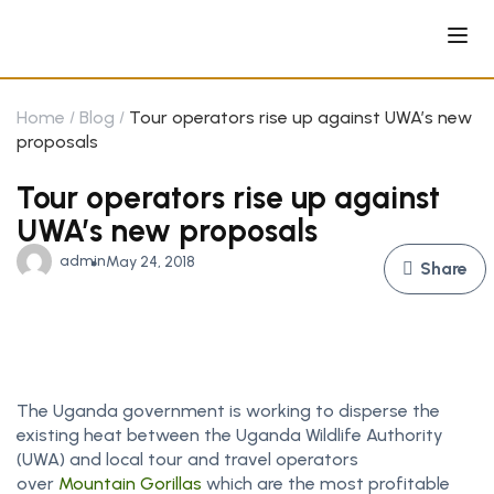
Home
Blog
Tour operators rise up against UWA’s new
proposals
Tour operators rise up against
UWA’s new proposals
admin
May 24, 2018
Share
The Uganda government is working to disperse the
existing heat between the Uganda Wildlife Authority
(UWA) and local tour and travel operators
over
Mountain Gorillas
which are the most profitable