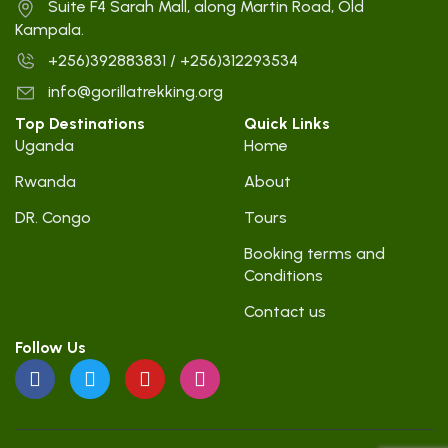
Suite F4 Sarah Mall, along Martin Road, Old
Kampala.
+256)392883831 / +256)312293534
info@gorillatrekking.org
Top Destinations
Quick Links
Uganda
Home
Rwanda
About
DR. Congo
Tours
Booking terms and
Conditions
Contact us
Follow Us