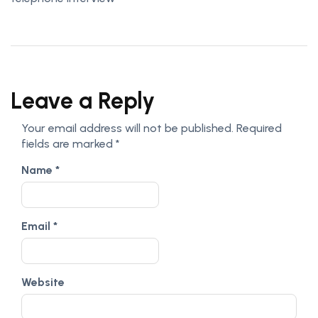
Leave a Reply
Your email address will not be published.
Required
fields are marked
*
Name
*
Email
*
Website