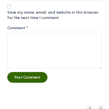
Save my name, email, and website in this browser
for the next time I comment.
Comment
*