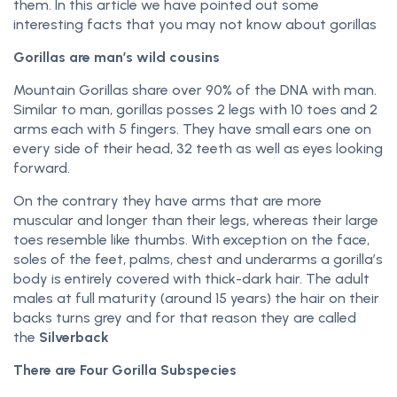
them. In this article we have pointed out some
interesting facts that you may not know about gorillas
Gorillas are man’s wild cousins
Mountain Gorillas share over 90% of the DNA with man.
Similar to man, gorillas posses 2 legs with 10 toes and 2
arms each with 5 fingers. They have small ears one on
every side of their head, 32 teeth as well as eyes looking
forward.
On the contrary they have arms that are more
muscular and longer than their legs, whereas their large
toes resemble like thumbs. With exception on the face,
soles of the feet, palms, chest and underarms a gorilla’s
body is entirely covered with thick-dark hair. The adult
males at full maturity (around 15 years) the hair on their
backs turns grey and for that reason they are called
the
Silverback
There are Four Gorilla Subspecies