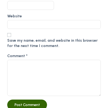
Website
Save my name, email, and website in this browser
for the next time I comment.
Comment
*