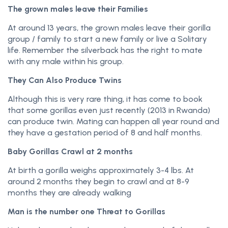
The grown males leave their Families
At around 13 years, the grown males leave their gorilla
group / family to start a new family or live a Solitary
life. Remember the silverback has the right to mate
with any male within his group.
They Can Also Produce Twins
Although this is very rare thing, it has come to book
that some gorillas even just recently (2013 in Rwanda)
can produce twin. Mating can happen all year round and
they have a gestation period of 8 and half months.
Baby Gorillas Crawl at 2 months
At birth a gorilla weighs approximately 3-4 lbs. At
around 2 months they begin to crawl and at 8-9
months they are already walking
Man is the number one Threat to Gorillas