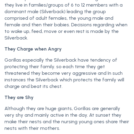
they live in families/groups of 6 to 12 members with a
dominant male (Silverback) leading the group
comprised of adult females, the young male and
female and then their babies. Decisions regarding when
to wake up, feed, move or even rest is made by the
Silverback.
They Charge when Angry
Gorillas especially the Silverback have tendency of
protecting their family. so each time they get
threatened they become very aggressive and In such
instances the Silverback which protects the family will
charge and beat its chest.
They are Shy
Although they are huge giants, Gorillas are generally
very shy and mainly active in the day. At sunset they
make their nests and the nursing young ones share their
nests with their mothers.