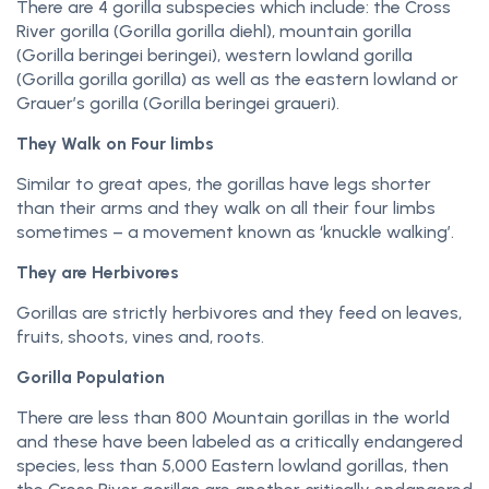
There are 4 gorilla subspecies which include: the Cross
River gorilla (Gorilla gorilla diehl), mountain gorilla
(Gorilla beringei beringei), western lowland gorilla
(Gorilla gorilla gorilla) as well as the eastern lowland or
Grauer’s gorilla (Gorilla beringei graueri).
They Walk on Four limbs
Similar to great apes, the gorillas have legs shorter
than their arms and they walk on all their four limbs
sometimes – a movement known as ‘knuckle walking’.
They are Herbivores
Gorillas are strictly herbivores and they feed on leaves,
fruits, shoots, vines and, roots.
Gorilla Population
There are less than 800 Mountain gorillas in the world
and these have been labeled as a critically endangered
species, less than 5,000 Eastern lowland gorillas, then