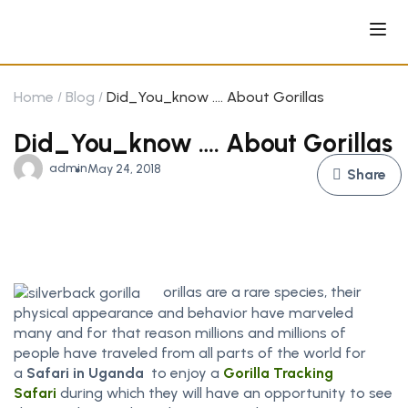
Home
Blog
Did_You_know …. About Gorillas
Did_You_know …. About Gorillas
admin
May 24, 2018
Share
orillas are a rare species, their
physical appearance and behavior have marveled
many and for that reason millions and millions of
people have traveled from all parts of the world for
a
Safari in Uganda
to enjoy a
Gorilla Tracking
Safari
during which they will have an opportunity to see