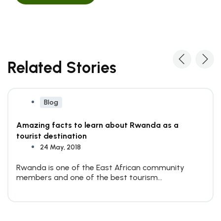
Related Stories
Blog
Amazing facts to learn about Rwanda as a
tourist destination
24 May, 2018
Rwanda is one of the East African community
members and one of the best tourism
destinations on the...