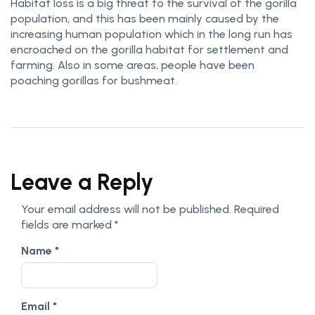
Habitat loss is a big threat to the survival of the gorilla
population, and this has been mainly caused by the
increasing human population which in the long run has
encroached on the gorilla habitat for settlement and
farming. Also in some areas, people have been
poaching gorillas for bushmeat.
Leave a Reply
Your email address will not be published.
Required
fields are marked
*
Name
*
Email
*