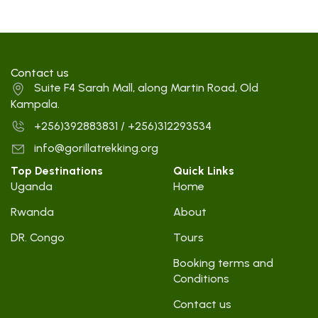
Contact us
Suite F4 Sarah Mall, along Martin Road, Old
Kampala.
+256)392883831 / +256)312293534
info@gorillatrekking.org
Top Destinations
Quick Links
Uganda
Home
Rwanda
About
DR. Congo
Tours
Booking terms and
Conditions
Contact us