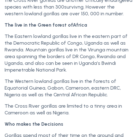
the Cross River gorillas are another critically endangered
species with less than 300survivng. However the
western lowland gorillas are over 150, 000 in number.
The live in the Green forest ofAfrica
The Eastern lowland gorillas live in the eastern part of
the Democratic Republic of Congo, Uganda as well as
Rwanda. Mountain gorillas live in the Virunga mountain
area spanning the borders of DR Congo, Rwanda and
Uganda, and also can be seen in Uganda’s Bwindi
Impenetrable National Park.
The Western lowland gorillas live in the forests of
Equatorial Guinea, Gabon, Cameroon, eastern DRC,
Nigeria as well as the Central African Republic.
The Cross River gorillas are limited to a tinny area in
Cameroon as well as Nigeria.
Who makes the Decisions
Gorillas spend most of their time on the ground and