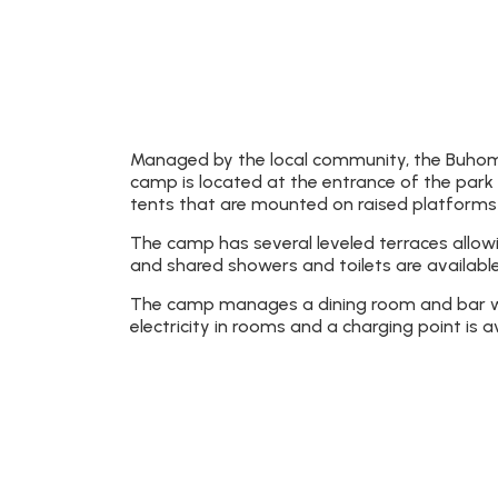
Managed by the local community, the Buhoma
camp is located at the entrance of the park 
tents that are mounted on raised platforms 
The camp has several leveled terraces allow
and shared showers and toilets are available
The camp manages a dining room and bar whe
electricity in rooms and a charging point is a