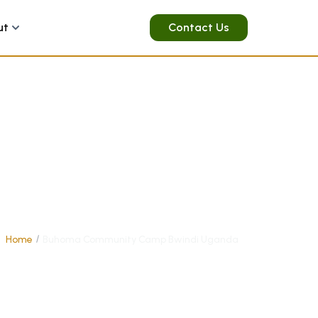
ut
Contact Us
Home
Buhoma Community Camp Bwindi Uganda