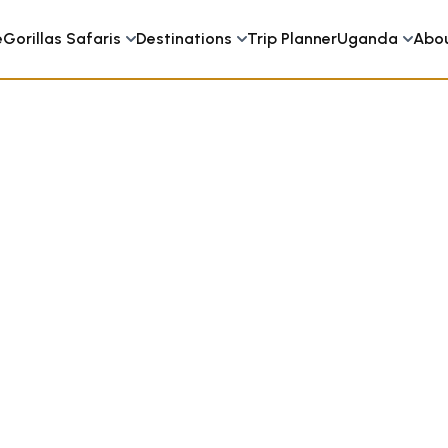
e
Gorillas Safaris
Destinations
Trip Planner
Uganda
Abo
y Camp Bwindi Uganda