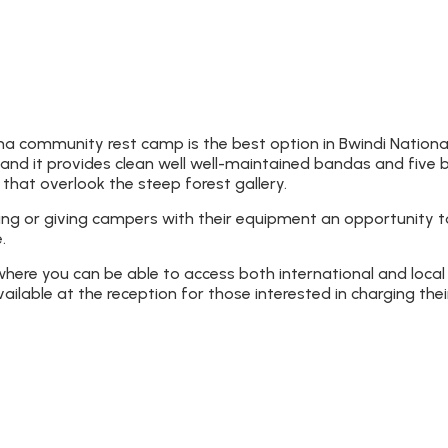
 community rest camp is the best option in Bwindi National
and it provides clean well well-maintained bandas and five b
that overlook the steep forest gallery.
ing or giving campers with their equipment an opportunity to
.
re you can be able to access both international and local 
vailable at the reception for those interested in charging the