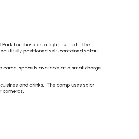
 Park for those on a tight budget. The
eautifully positioned self-contained safari
 camp, space is available at a small charge,
cuisines and drinks. The camp uses solar
ir cameras.